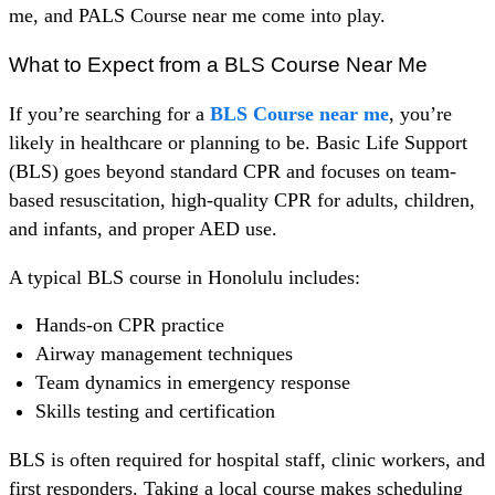
me, and PALS Course near me come into play.
What to Expect from a BLS Course Near Me
If you’re searching for a
BLS Course near me
, you’re
likely in healthcare or planning to be. Basic Life Support
(BLS) goes beyond standard CPR and focuses on team-
based resuscitation, high-quality CPR for adults, children,
and infants, and proper AED use.
A typical BLS course in Honolulu includes:
Hands-on CPR practice
Airway management techniques
Team dynamics in emergency response
Skills testing and certification
BLS is often required for hospital staff, clinic workers, and
first responders. Taking a local course makes scheduling