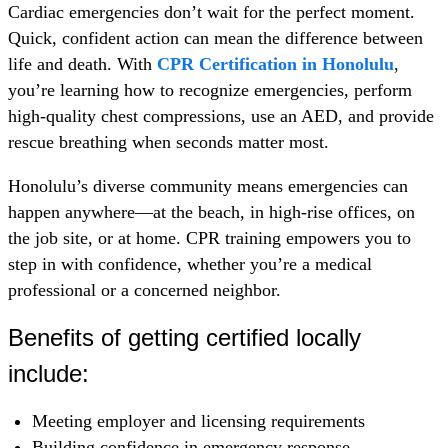
Cardiac emergencies don’t wait for the perfect moment.
Quick, confident action can mean the difference between
life and death. With
CPR Certification in Honolulu
,
you’re learning how to recognize emergencies, perform
high-quality chest compressions, use an AED, and provide
rescue breathing when seconds matter most.
Honolulu’s diverse community means emergencies can
happen anywhere—at the beach, in high-rise offices, on
the job site, or at home. CPR training empowers you to
step in with confidence, whether you’re a medical
professional or a concerned neighbor.
Benefits of getting certified locally
include:
Meeting employer and licensing requirements
Building confidence in emergency response