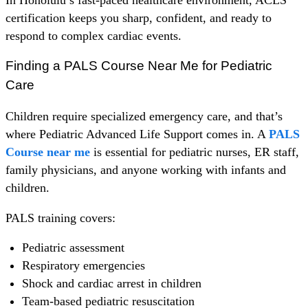
certification keeps you sharp, confident, and ready to
respond to complex cardiac events.
Finding a PALS Course Near Me for Pediatric
Care
Children require specialized emergency care, and that’s
where Pediatric Advanced Life Support comes in. A
PALS
Course near me
is essential for pediatric nurses, ER staff,
family physicians, and anyone working with infants and
children.
PALS training covers:
Pediatric assessment
Respiratory emergencies
Shock and cardiac arrest in children
Team-based pediatric resuscitation