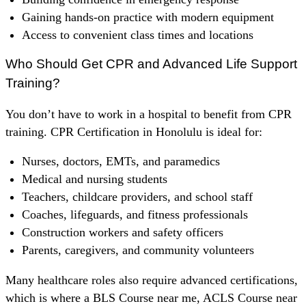
Gaining hands-on practice with modern equipment
Access to convenient class times and locations
Who Should Get CPR and Advanced Life Support
Training?
You don’t have to work in a hospital to benefit from CPR
training. CPR Certification in Honolulu is ideal for:
Nurses, doctors, EMTs, and paramedics
Medical and nursing students
Teachers, childcare providers, and school staff
Coaches, lifeguards, and fitness professionals
Construction workers and safety officers
Parents, caregivers, and community volunteers
Many healthcare roles also require advanced certifications,
which is where a BLS Course near me, ACLS Course near