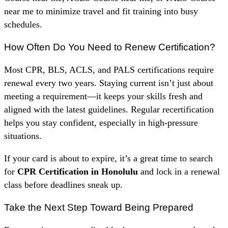
near me to minimize travel and fit training into busy
schedules.
How Often Do You Need to Renew Certification?
Most CPR, BLS, ACLS, and PALS certifications require
renewal every two years. Staying current isn’t just about
meeting a requirement—it keeps your skills fresh and
aligned with the latest guidelines. Regular recertification
helps you stay confident, especially in high-pressure
situations.
If your card is about to expire, it’s a great time to search
for
CPR Certification in Honolulu
and lock in a renewal
class before deadlines sneak up.
Take the Next Step Toward Being Prepared