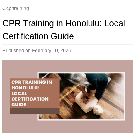
cprtraining
CPR Training in Honolulu: Local
Certification Guide
Published on
February 10, 2026