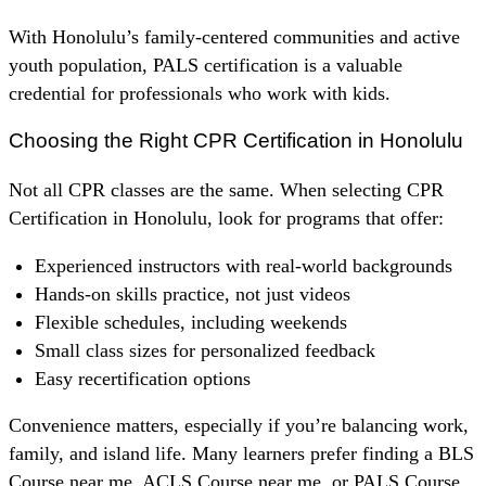
With Honolulu’s family-centered communities and active
youth population, PALS certification is a valuable
credential for professionals who work with kids.
Choosing the Right CPR Certification in Honolulu
Not all CPR classes are the same. When selecting CPR
Certification in Honolulu, look for programs that offer:
Experienced instructors with real-world backgrounds
Hands-on skills practice, not just videos
Flexible schedules, including weekends
Small class sizes for personalized feedback
Easy recertification options
Convenience matters, especially if you’re balancing work,
family, and island life. Many learners prefer finding a BLS
Course near me, ACLS Course near me, or PALS Course