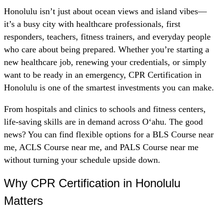
Honolulu isn’t just about ocean views and island vibes—
it’s a busy city with healthcare professionals, first
responders, teachers, fitness trainers, and everyday people
who care about being prepared. Whether you’re starting a
new healthcare job, renewing your credentials, or simply
want to be ready in an emergency, CPR Certification in
Honolulu is one of the smartest investments you can make.
From hospitals and clinics to schools and fitness centers,
life-saving skills are in demand across O‘ahu. The good
news? You can find flexible options for a BLS Course near
me, ACLS Course near me, and PALS Course near me
without turning your schedule upside down.
Why CPR Certification in Honolulu
Matters