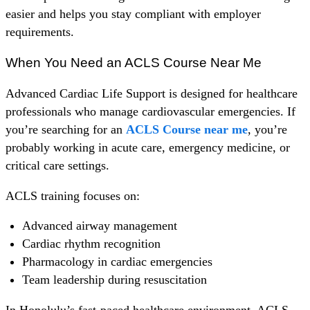
easier and helps you stay compliant with employer
requirements.
When You Need an ACLS Course Near Me
Advanced Cardiac Life Support is designed for healthcare
professionals who manage cardiovascular emergencies. If
you’re searching for an
ACLS Course near me
, you’re
probably working in acute care, emergency medicine, or
critical care settings.
ACLS training focuses on:
Advanced airway management
Cardiac rhythm recognition
Pharmacology in cardiac emergencies
Team leadership during resuscitation
In Honolulu’s fast-paced healthcare environment, ACLS